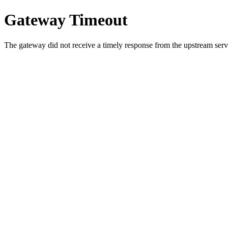
Gateway Timeout
The gateway did not receive a timely response from the upstream serve